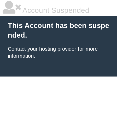
Account Suspended
This Account has been suspe
nded.
Contact your hosting provider
for more
information.